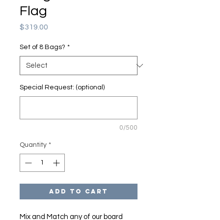
Flag
Price
$319.00
Set of 8 Bags?
*
Special Request: (optional)
0/500
Quantity
*
Add to Cart
Mix and Match any of our board