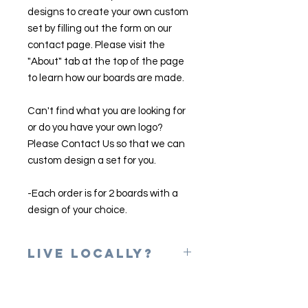
designs to create your own custom
set by filling out the form on our
contact page. Please visit the
"About" tab at the top of the page
to learn how our boards are made.
Can't find what you are looking for
or do you have your own logo?
Please Contact Us so that we can
custom design a set for you.
-Each order is for 2 boards with a
design of your choice.
Live Locally?
Please use the coupon code of
LOCAL at checkout to erase shipping