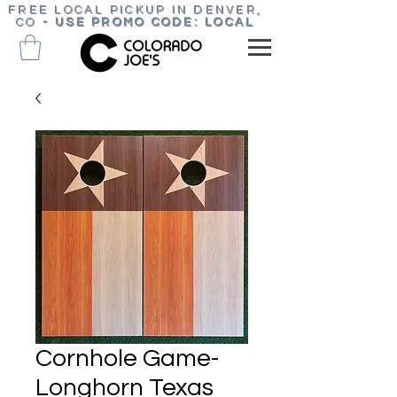
FREE LOCAL PICKUP IN DENVER,
CO
-
USE PROMO CODE: LOCAL
Cornhole Game-
Longhorn Texas