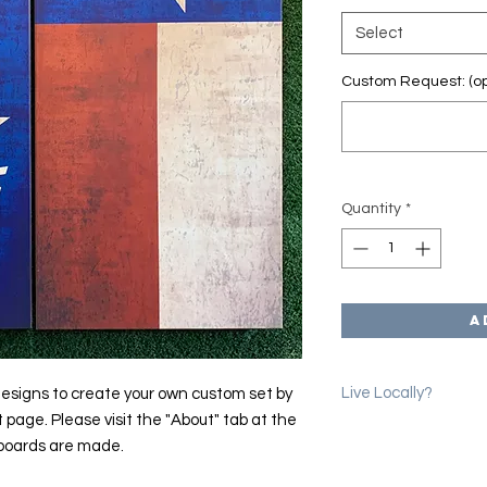
Select
Custom Request: (op
Quantity
*
A
Live Locally?
esigns to create your own custom set by
t page. Please visit the "About" tab at the
Please use the coup
 boards are made.
erase shipping char
we will email you to 