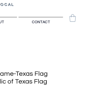
LOCAL
UT
CONTACT
Game-Texas Flag
ic of Texas Flag