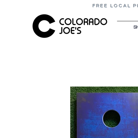
FREE LOCAL P
S