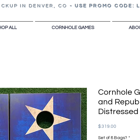
ICKUP IN DENVER, CO
-
USE PROMO CODE: 
HOP ALL
CORNHOLE GAMES
ABO
Cornhole 
and Republ
Distressed
Price
$319.00
Set of 8 Bags?
*