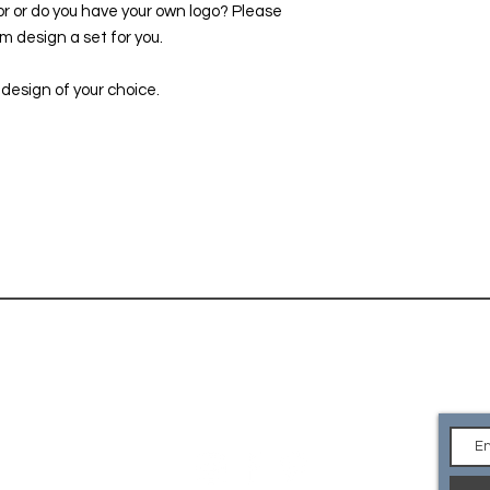
or or do you have your own logo? Please
location in Denver.
 design a set for you.
 design of your choice.
CONTACT
Ge
an
EMAIL Us
what you are looking for or
e your own logo? Please
so we can custom