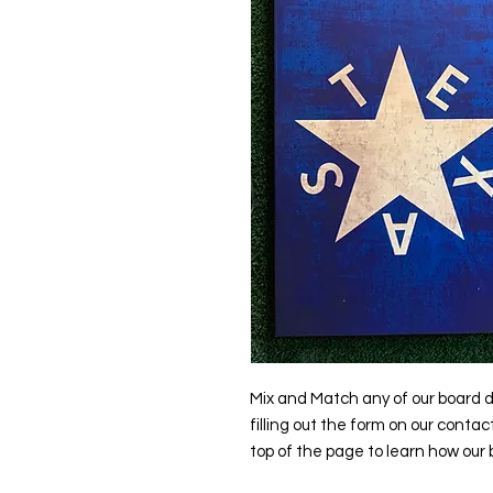
Mix and Match any of our board d
filling out the form on our contac
top of the page to learn how our