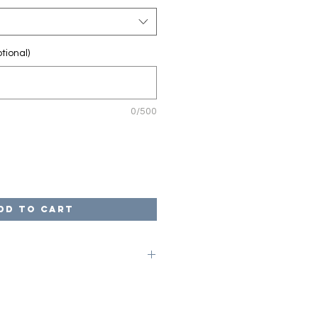
tional)
0/500
dd to Cart
on code of LOCAL at checkout to
ges. Once your game is complete,
arrange for pick up from our