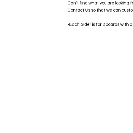
Can't find what you are looking f
Contact Us so that we can custom
-Each order is for 2 boards with a
SHOP
HELP
SHOP ALL
Can't find 
CORNHOLE GAMES
do you hav
ABOUT
Contact Us