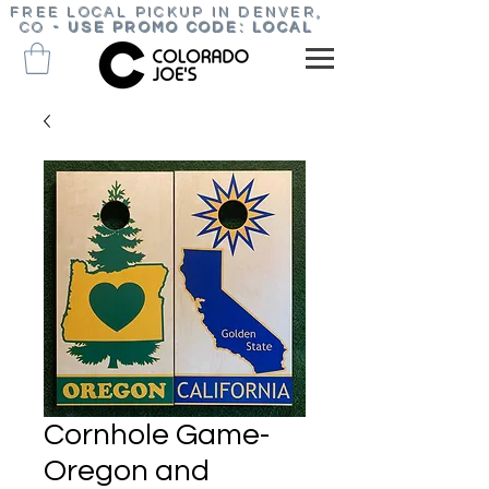
FREE LOCAL PICKUP IN DENVER,
CO
-
USE PROMO CODE: LOCAL
Cornhole Game-
Oregon and