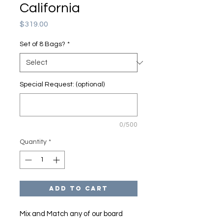
California
Price
$319.00
Set of 8 Bags?
*
Special Request: (optional)
0/500
Quantity
*
Add to Cart
Mix and Match any of our board