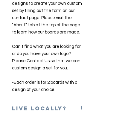
designs to create your own custom
set by filling out the form on our
contact page. Please visit the
"About" tab at the top of the page
to learn how our boards are made.
Can't find what you are looking for
or do you have your own logo?
Please Contact Us so that we can
custom design a set for you.
-Each order is for 2 boards with a
design of your choice.
Live Locally?
Please use the coupon code of
LOCAL at checkout to erase shipping
charges. Once your game is