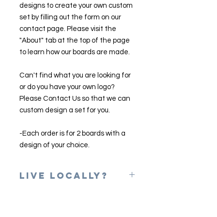
designs to create your own custom
set by filling out the form on our
contact page. Please visit the
"About" tab at the top of the page
to learn how our boards are made.
Can't find what you are looking for
or do you have your own logo?
Please Contact Us so that we can
custom design a set for you.
-Each order is for 2 boards with a
design of your choice.
Live Locally?
Please use the coupon code of
LOCAL at checkout to erase shipping
charges. Once your game is