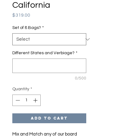
California
Price
$319.00
Set of 8 Bags?
*
Different States and Verbiage?
*
0/500
Quantity
*
Add to Cart
Mix and Match any of our board