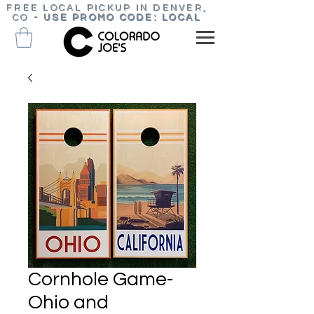
FREE LOCAL PICKUP IN DENVER,
CO
-
USE PROMO CODE: LOCAL
Cornhole Game-
Ohio and