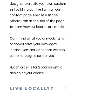
designs to create your own custom
set by filling out the form on our
contact page. Please visit the
"About" tab at the top of the page
to learn how our boards are made.
Can't find what you are looking for
or do you have your own logo?
Please Contact Us so that we can
custom design a set for you.
-Each order is for 2 boards with a
design of your choice.
Live Locally?
Please use the coupon code of
LOCAL at checkout to erase shipping
charges. Once your game is