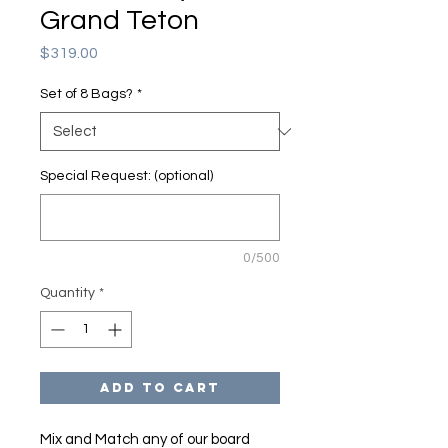
Grand Teton
Price
$319.00
Set of 8 Bags?
*
Special Request: (optional)
0/500
Quantity
*
Add to Cart
Mix and Match any of our board