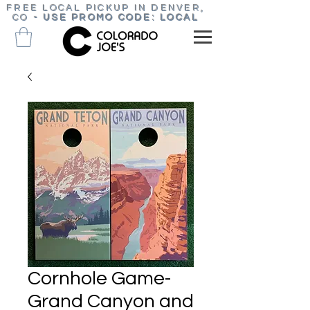
FREE LOCAL PICKUP IN DENVER,
CO
-
USE PROMO CODE: LOCAL
Cornhole Game-
Grand Canyon and