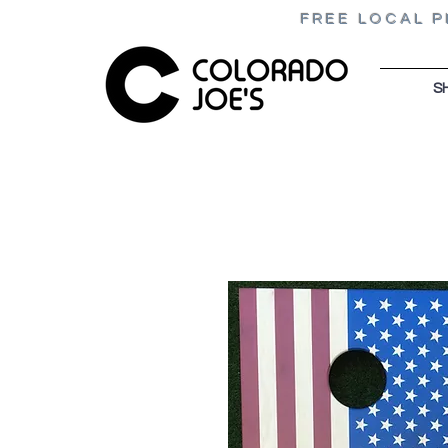
FREE LOCAL P
S