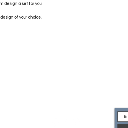
 design a set for you.
 design of your choice.
CONTACT
Ge
an
EMAIL Us
what you are looking for or
e your own logo? Please
so we can custom