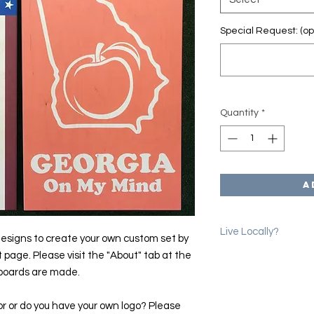
Special Request: (op
Quantity
*
A
Live Locally?
esigns to create your own custom set by
t page. Please visit the "About" tab at the
Please use the coup
 boards are made.
erase shipping char
we will email you to 
location in Denver.
or or do you have your own logo? Please