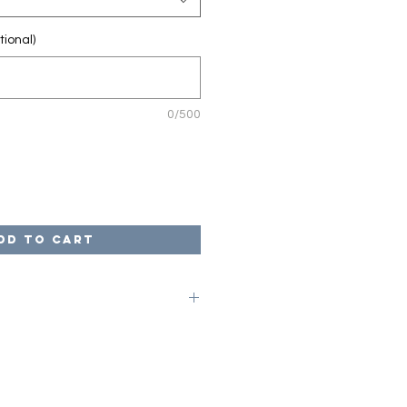
tional)
0/500
dd to Cart
on code of LOCAL at checkout to
ges. Once your game is complete,
arrange for pick up from our