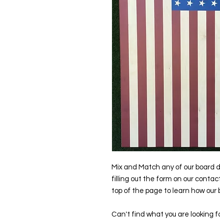
Mix and Match any of our board d
filling out the form on our contac
top of the page to learn how our
Can't find what you are looking f