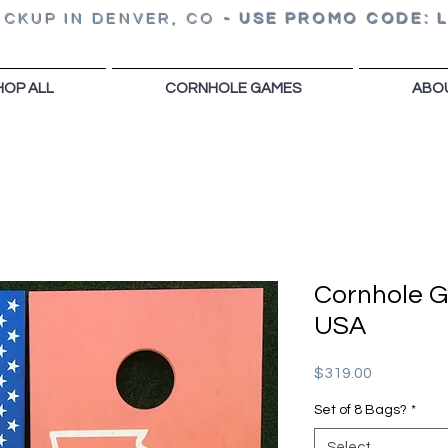
ICKUP IN DENVER, CO
-
USE PROMO CODE: 
HOP ALL
CORNHOLE GAMES
ABO
Cornhole 
USA
Price
$319.00
Set of 8 Bags?
*
Select