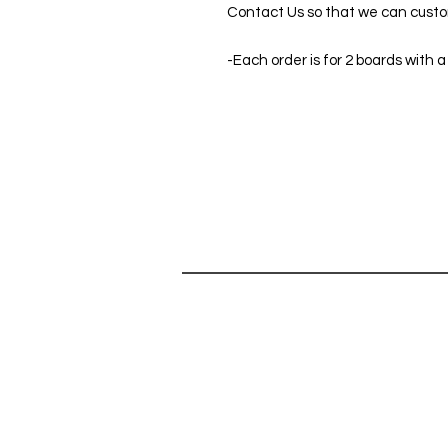
Contact Us so that we can custom
-Each order is for 2 boards with a
SHOP
HELP
SHOP ALL
Can't find 
CORNHOLE GAMES
do you hav
ABOUT
Contact Us