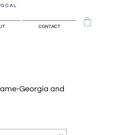
LOCAL
UT
CONTACT
Game-Georgia and