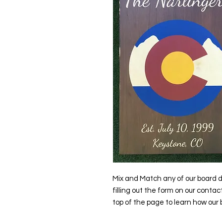
Mix and Match any of our board d
filling out the form on our contac
top of the page to learn how our