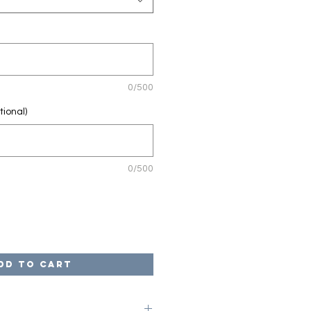
0/500
tional)
0/500
dd to Cart