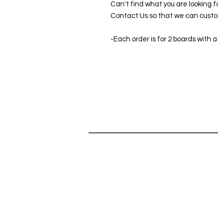
Can't find what you are looking f
Contact Us so that we can custom
-Each order is for 2 boards with a
SHOP
HELP
SHOP ALL
Can't find 
CORNHOLE GAMES
do you hav
ABOUT
Contact Us