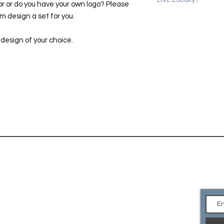
or or do you have your own logo? Please
 design a set for you.
Please use the coup
erase shipping char
we will email you to 
 design of your choice.
location in Denver.
CONTACT
Ge
an
EMAIL Us
what you are looking for or
e your own logo? Please
so we can custom