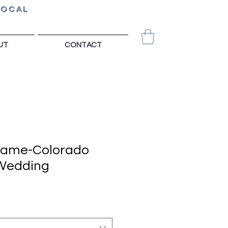
LOCAL
UT
CONTACT
Game-Colorado
 Wedding