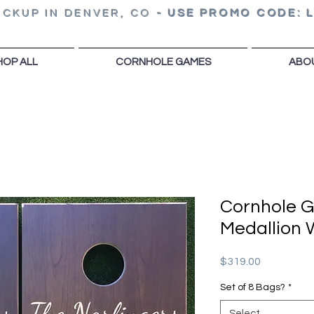
ICKUP IN DENVER, CO
-
USE PROMO CODE: 
HOP ALL
CORNHOLE GAMES
ABO
Cornhole 
Medallion
Price
$319.00
Set of 8 Bags?
*
Select