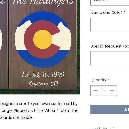
Name and Date?
*
Special Request: (op
Quantity
*
esigns to create your own custom set by
A
t page. Please visit the "About" tab at the
 boards are made.
Live Locally?