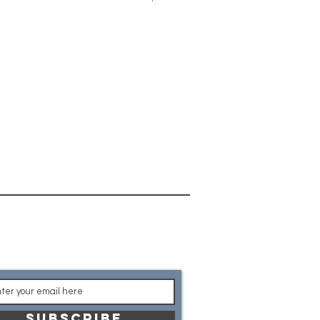
on code of LOCAL at checkout to
ges. Once your game is complete,
arrange for pick up from our
t the latest product
nouncements
SUBSCRIBE