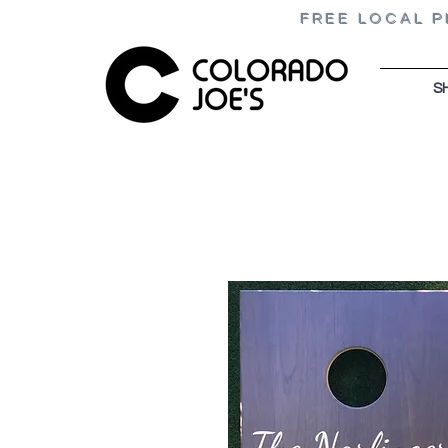
FREE LOCAL P
S