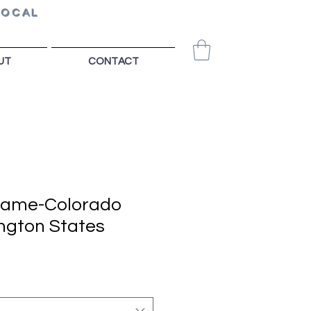
LOCAL
UT
CONTACT
Game-Colorado
ngton States