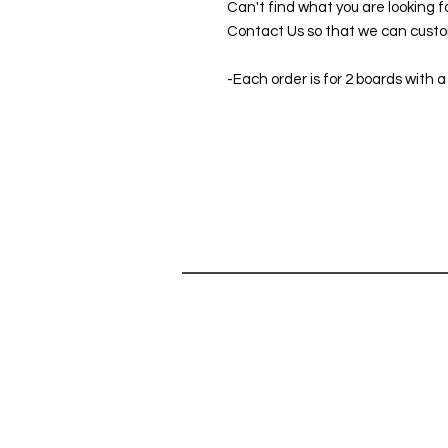
Can't find what you are looking f
Contact Us so that we can custom
-Each order is for 2 boards with a
SHOP
HELP
SHOP ALL
Can't find 
CORNHOLE GAMES
do you hav
ABOUT
Contact Us