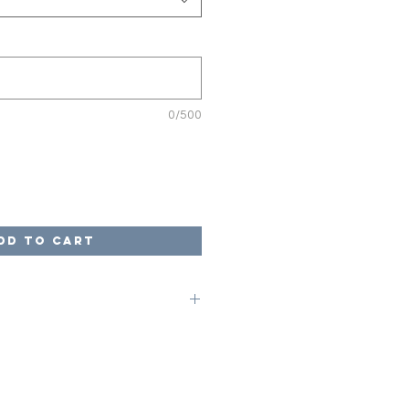
0/500
dd to Cart
on code of LOCAL at checkout to
ges. Once your game is complete,
arrange for pick up from our