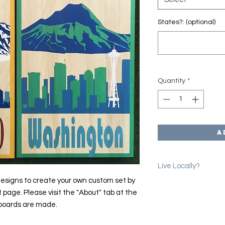
States?: (optional)
Quantity
*
A
Live Locally?
esigns to create your own custom set by
Please use the coup
t page. Please visit the "About" tab at the
erase shipping char
 boards are made.
we will email you to 
location in Denver.