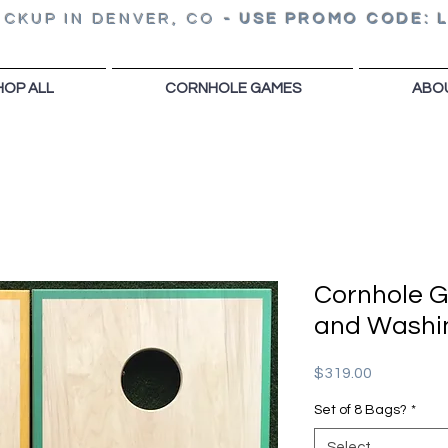
ICKUP IN DENVER, CO
-
USE PROMO CODE: 
HOP ALL
CORNHOLE GAMES
ABO
Cornhole 
and Washi
Price
$319.00
Set of 8 Bags?
*
Select