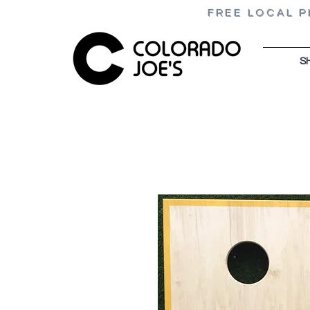
FREE LOCAL P
S