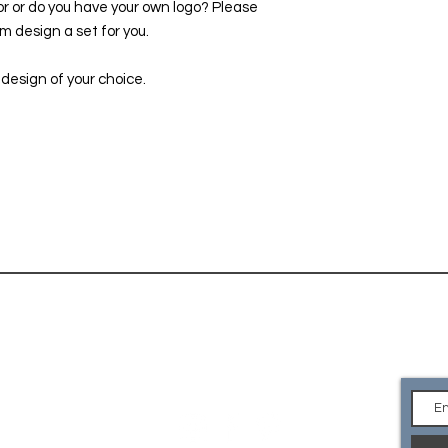
or or do you have your own logo? Please
 design a set for you.
 design of your choice.
CONTACT
Ge
an
EMAIL Us
what you are looking for or
e your own logo? Please
so we can custom