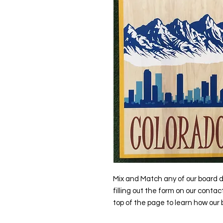
Mix and Match any of our board d
filling out the form on our contac
top of the page to learn how our