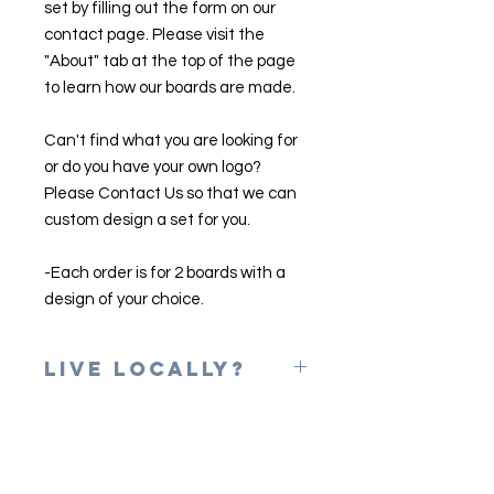
set by filling out the form on our
contact page. Please visit the
"About" tab at the top of the page
to learn how our boards are made.
Can't find what you are looking for
or do you have your own logo?
Please Contact Us so that we can
custom design a set for you.
-Each order is for 2 boards with a
design of your choice.
Live Locally?
Please use the coupon code of
LOCAL at checkout to erase shipping
charges. Once your game is
complete, we will email you to