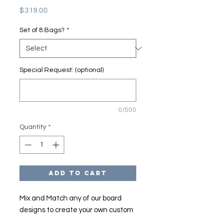
Price
$319.00
Set of 8 Bags?
*
Special Request: (optional)
0/500
Quantity
*
Add to Cart
Mix and Match any of our board
designs to create your own custom