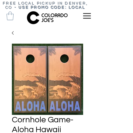
FREE LOCAL PICKUP IN DENVER,
CO
-
USE PROMO CODE: LOCAL
Cornhole Game-
Aloha Hawaii